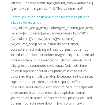
letter=”3″ color=”#ffffff” background_color=”#00bcd4″]
[gem_divider margin_top=”-43″][vc_column_text]
Lorem ipsum dolor sit amet, consectetur adipisicing
elit, sed do eiusmod
[/vc_column_text][/gem_textbox][/vc_column][/vc_row]
[vc_row][vc_column][gem_divider margin_top=”10″]
[/vc_column][/vc_row][vc_row][vc_column]
[vc_column_text]Lorem ipsum dolor sit amet,
consectetur adi pisicing elit, sed do eiusmod tempor
incididunt ut labore et dolore magna aliqua. Ut enim ad
minim veniam, quis exercitation ullamco laboris nisiut
aliquip ex ea commodo consequat. Duis aute irure
dolor in reprehenderit in voluptate velit esse cillum
dolore eu fugiat nulla pariatur. Excepteur sint occaecat
cupidatat non proident, sunt in culpa qui officia
deserunt mollit anim id est laborum. Sed ut perspiciatis
unde omnis iste natus error sit voluptatem Lorem
ipsum dolor sit amet, consectetur adi pisicing elit, sed
do eiusmod aute irure dolor in.[/vc_column_text]