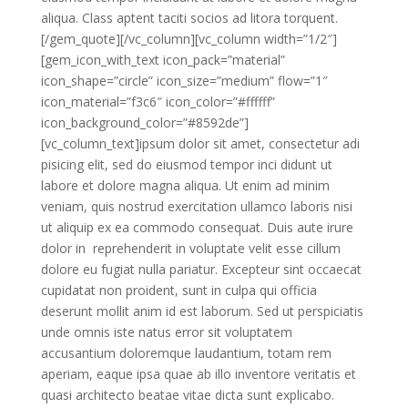
aliqua. Class aptent taciti socios ad litora torquent.
[/gem_quote][/vc_column][vc_column width=”1/2″]
[gem_icon_with_text icon_pack=”material”
icon_shape=”circle” icon_size=”medium” flow=”1″
icon_material=”f3c6″ icon_color=”#ffffff”
icon_background_color=”#8592de”]
[vc_column_text]ipsum dolor sit amet, consectetur adi
pisicing elit, sed do eiusmod tempor inci didunt ut
labore et dolore magna aliqua. Ut enim ad minim
veniam, quis nostrud exercitation ullamco laboris nisi
ut aliquip ex ea commodo consequat. Duis aute irure
dolor in reprehenderit in voluptate velit esse cillum
dolore eu fugiat nulla pariatur. Excepteur sint occaecat
cupidatat non proident, sunt in culpa qui officia
deserunt mollit anim id est laborum. Sed ut perspiciatis
unde omnis iste natus error sit voluptatem
accusantium doloremque laudantium, totam rem
aperiam, eaque ipsa quae ab illo inventore veritatis et
quasi architecto beatae vitae dicta sunt explicabo.