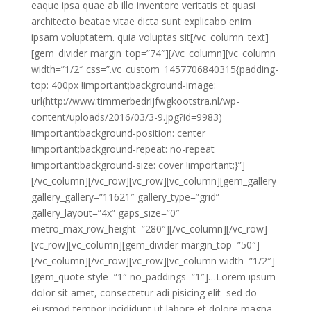
eaque ipsa quae ab illo inventore veritatis et quasi
architecto beatae vitae dicta sunt explicabo enim
ipsam voluptatem. quia voluptas sit[/vc_column_text]
[gem_divider margin_top=”74″][/vc_column][vc_column
width=”1/2″ css=”.vc_custom_1457706840315{padding-
top: 400px !important;background-image:
url(http://www.timmerbedrijfwgkootstra.nl/wp-
content/uploads/2016/03/3-9.jpg?id=9983)
!important;background-position: center
!important;background-repeat: no-repeat
!important;background-size: cover !important;}”]
[/vc_column][/vc_row][vc_row][vc_column][gem_gallery
gallery_gallery=”11621″ gallery_type=”grid”
gallery_layout=”4x” gaps_size=”0″
metro_max_row_height=”280″][/vc_column][/vc_row]
[vc_row][vc_column][gem_divider margin_top=”50″]
[/vc_column][/vc_row][vc_row][vc_column width=”1/2″]
[gem_quote style=”1″ no_paddings=”1″]…Lorem ipsum
dolor sit amet, consectetur adi pisicing elit sed do
eiusmod tempor incididunt ut labore et dolore magna