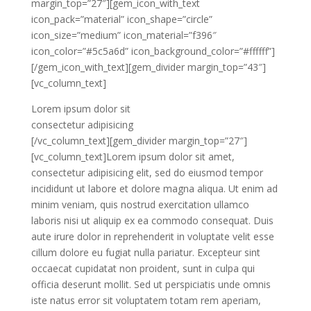
margin_top=”27″][gem_icon_with_text
icon_pack=”material” icon_shape=”circle”
icon_size=”medium” icon_material=”f396″
icon_color=”#5c5a6d” icon_background_color=”#ffffff”]
[/gem_icon_with_text][gem_divider margin_top=”43″]
[vc_column_text]
Lorem ipsum dolor sit
consectetur adipisicing
[/vc_column_text][gem_divider margin_top=”27″]
[vc_column_text]Lorem ipsum dolor sit amet,
consectetur adipisicing elit, sed do eiusmod tempor
incididunt ut labore et dolore magna aliqua. Ut enim ad
minim veniam, quis nostrud exercitation ullamco
laboris nisi ut aliquip ex ea commodo consequat. Duis
aute irure dolor in reprehenderit in voluptate velit esse
cillum dolore eu fugiat nulla pariatur. Excepteur sint
occaecat cupidatat non proident, sunt in culpa qui
officia deserunt mollit. Sed ut perspiciatis unde omnis
iste natus error sit voluptatem totam rem aperiam,