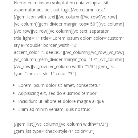
Nemo enim ipsam voluptatem quia voluptas sit
aspernatur aut odit aut fugit.[/vc_column_text]
[/gem_icon_with_text][/vc_column][/vc_row][vc_row]
[vc_column][gem_divider margin_top=”50″][/vc_column]
[/vc_row][vc_row][vc_column][vc_text_separator
title_light=”1″ title=”Lorem ipsum dolor” color=”custom”
style=”double” border_width=”2″
accent_color=”#dee2e5″][/vc_column][/vc_row][vc_row]
[vc_column][gem_divider margin_top=”17″][/vc_column]
[/vc_row][vc_row][vc_column width=”1/3″][gem_list
type=”check-style-1″ color=”3″]
Lorem ipsum dolor sit amet, consectetur
Adipisicing elit, sed do eiusmod tempor
Incididunt ut labore et dolore magna aliqua
Enim ad minim veniam, quis nostrud
[/gem_list][/vc_column][vc_column width=”1/3″]
[gem_list type=”check-style-1″ color=”3″]