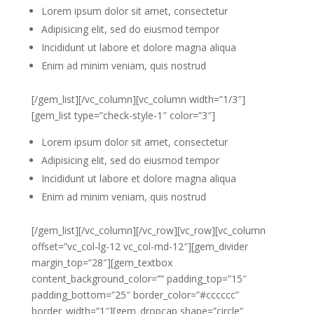
Lorem ipsum dolor sit amet, consectetur
Adipisicing elit, sed do eiusmod tempor
Incididunt ut labore et dolore magna aliqua
Enim ad minim veniam, quis nostrud
[/gem_list][/vc_column][vc_column width=”1/3″]
[gem_list type=”check-style-1″ color=”3″]
Lorem ipsum dolor sit amet, consectetur
Adipisicing elit, sed do eiusmod tempor
Incididunt ut labore et dolore magna aliqua
Enim ad minim veniam, quis nostrud
[/gem_list][/vc_column][/vc_row][vc_row][vc_column
offset=”vc_col-lg-12 vc_col-md-12″][gem_divider
margin_top=”28″][gem_textbox
content_background_color=”” padding_top=”15″
padding_bottom=”25″ border_color=”#cccccc”
border_width=”1″][gem_dropcap shape=”circle”