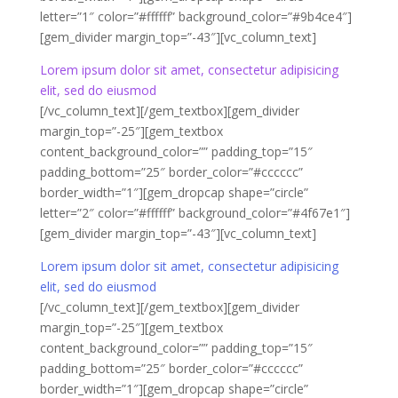
letter=”1″ color=”#ffffff” background_color=”#9b4ce4″]
[gem_divider margin_top=”-43″][vc_column_text]
Lorem ipsum dolor sit amet, consectetur adipisicing
elit, sed do eiusmod
[/vc_column_text][/gem_textbox][gem_divider
margin_top=”-25″][gem_textbox
content_background_color=”” padding_top=”15″
padding_bottom=”25″ border_color=”#cccccc”
border_width=”1″][gem_dropcap shape=”circle”
letter=”2″ color=”#ffffff” background_color=”#4f67e1″]
[gem_divider margin_top=”-43″][vc_column_text]
Lorem ipsum dolor sit amet, consectetur adipisicing
elit, sed do eiusmod
[/vc_column_text][/gem_textbox][gem_divider
margin_top=”-25″][gem_textbox
content_background_color=”” padding_top=”15″
padding_bottom=”25″ border_color=”#cccccc”
border_width=”1″][gem_dropcap shape=”circle”