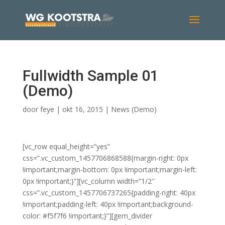
Fullwidth Sample 01
(Demo)
door
feye
|
okt 16, 2015
|
News (Demo)
[vc_row equal_height=”yes”
css=”.vc_custom_1457706868588{margin-right: 0px
!important;margin-bottom: 0px !important;margin-left:
0px !important;}”][vc_column width=”1/2″
css=”.vc_custom_1457706737265{padding-right: 40px
!important;padding-left: 40px !important;background-
color: #f5f7f6 !important;}”][gem_divider