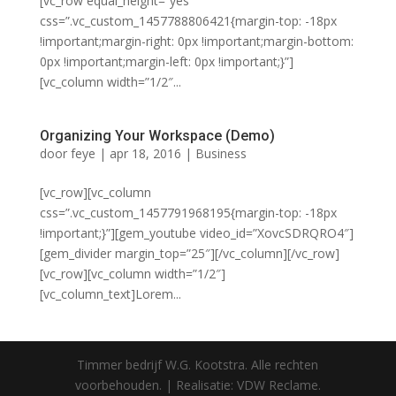
[vc_row equal_height=”yes”
css=”.vc_custom_1457788806421{margin-top: -18px
!important;margin-right: 0px !important;margin-bottom:
0px !important;margin-left: 0px !important;}”]
[vc_column width=”1/2″...
Organizing Your Workspace (Demo)
door
feye
|
apr 18, 2016
|
Business
[vc_row][vc_column
css=”.vc_custom_1457791968195{margin-top: -18px
!important;}”][gem_youtube video_id=”XovcSDRQRO4″]
[gem_divider margin_top=”25″][/vc_column][/vc_row]
[vc_row][vc_column width=”1/2″]
[vc_column_text]Lorem...
Timmer bedrijf W.G. Kootstra. Alle rechten
voorbehouden. | Realisatie: VDW Reclame.