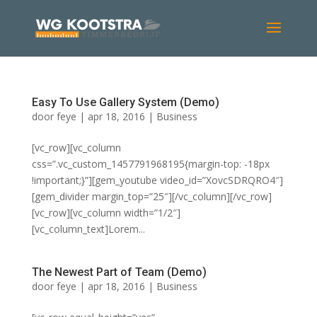
Easy To Use Gallery System (Demo)
door
feye
|
apr 18, 2016
|
Business
[vc_row][vc_column
css=”.vc_custom_1457791968195{margin-top: -18px
!important;}”][gem_youtube video_id=”XovcSDRQRO4″]
[gem_divider margin_top=”25″][/vc_column][/vc_row]
[vc_row][vc_column width=”1/2″]
[vc_column_text]Lorem...
The Newest Part of Team (Demo)
door
feye
|
apr 18, 2016
|
Business